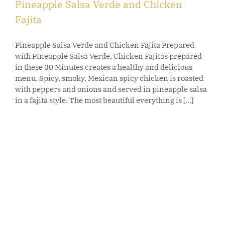
Pineapple Salsa Verde and Chicken
Fajita
Pineapple Salsa Verde and Chicken Fajita Prepared
with Pineapple Salsa Verde, Chicken Fajitas prepared
in these 30 Minutes creates a healthy and delicious
menu. Spicy, smoky, Mexican spicy chicken is roasted
with peppers and onions and served in pineapple salsa
in a fajita style. The most beautiful everything is [...]