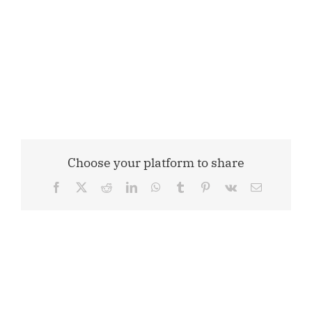
Choose your platform to share
Facebook
X
Reddit
LinkedIn
WhatsApp
Tumblr
Pinterest
Vk
Email