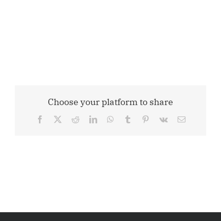
Choose your platform to share
Facebook
X
Reddit
LinkedIn
WhatsApp
Tumblr
Pinterest
Vk
Email